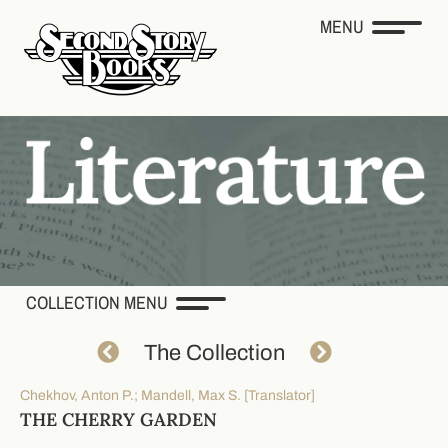
MENU
COLLECTION MENU
The Collection
Chekhov, Anton P.; Mandell, Max S. [Translator]
THE CHERRY GARDEN