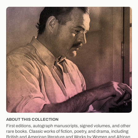
ABOUT THIS COLLECTION
First editions, autograph manuscripts, signed volumes, and other
rare books. Classic works of fiction, poetry, and drama, including
British and American literature and Works by Women and African