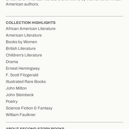
American authors.
COLLECTION HIGHLIGHTS
African American Literature
American Literature
Books by Women
British Literature
Children’s Literature
Drama
Ernest Hemingway
F. Scott Fitzgerald
Illustrated Rare Books
John Milton
John Steinbeck
Poetry
Science Fiction & Fantasy
William Faulkner
ABOUT SECOND STORY BOOKS