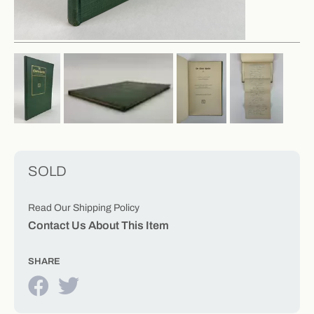
SOLD
Read Our Shipping Policy
Contact Us About This Item
SHARE