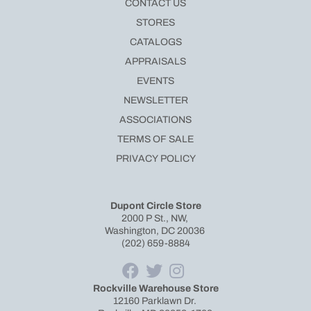
CONTACT US
STORES
CATALOGS
APPRAISALS
EVENTS
NEWSLETTER
ASSOCIATIONS
TERMS OF SALE
PRIVACY POLICY
Dupont Circle Store
2000 P St., NW,
Washington, DC 20036
(202) 659-8884
Rockville Warehouse Store
12160 Parklawn Dr.