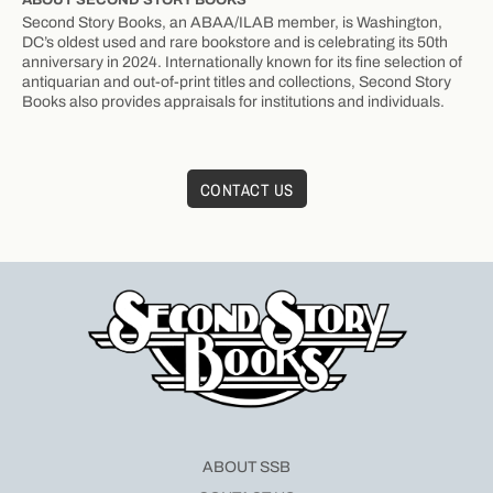
Second Story Books, an ABAA/ILAB member, is Washington,
DC’s oldest used and rare bookstore and is celebrating its 50th
anniversary in 2024. Internationally known for its fine selection of
antiquarian and out-of-print titles and collections, Second Story
Books also provides appraisals for institutions and individuals.
CONTACT US
ABOUT SSB