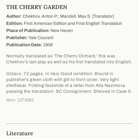
THE CHERRY GARDEN
Author:
Chekhov, Anton P.; Mandell, Max S. [Translator]
Edition:
First American Edition and First English Translation
Place of Publication:
New Haven
Publisher:
Yale Courant
Publication Date:
1908
Normally translated as 'The Cherry Orchard,' this was
Chekhov's last play as well as his first translated into English.
Octavo, 72 pages. In Very Good condition. Bound in
publisher's green cloth with gilt to front cover. Very light
shelfwear. Folding facsimile of a letter from Alla Nazimova
praising the translation. SC Consignment. Shelved in Case 0.
Item: 1371683
Literature