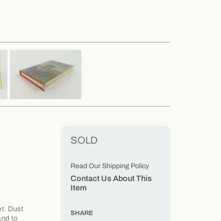
SOLD
Read Our Shipping Policy
Contact Us About This
Item
t. Dust
SHARE
and to