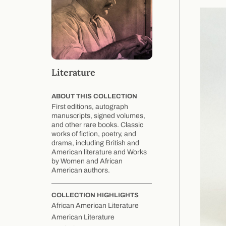
Literature
ABOUT THIS COLLECTION
First editions, autograph
manuscripts, signed volumes,
and other rare books. Classic
works of fiction, poetry, and
drama, including British and
American literature and Works
by Women and African
American authors.
COLLECTION HIGHLIGHTS
African American Literature
American Literature