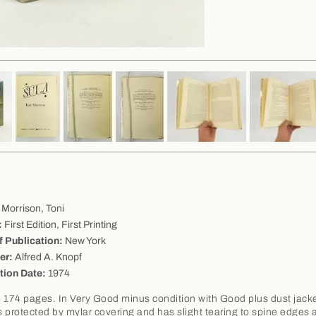
Morrison, Toni
:
First Edition, First Printing
f Publication:
New York
er:
Alfred A. Knopf
tion Date:
1974
 174 pages. In Very Good minus condition with Good plus dust jacke
is protected by mylar covering and has slight tearing to spine edges 