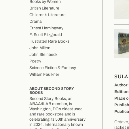
Books by Women
British Literature
Children’s Literature
Drama
Ernest Hemingway
F. Scott Fitzgerald
Illustrated Rare Books
John Milton
John Steinbeck
Poetry
Science Fiction & Fantasy
William Faulkner
SULA
Author:
ABOUT SECOND STORY
Edition
BOOKS
Place o
Second Story Books, an
ABAA/ILAB member, is
Publish
Washington, DC’s oldest used
Publica
and rare bookstore and is
celebrating its 50th anniversary
Octavo,
in 2024. Internationally known
jacket 