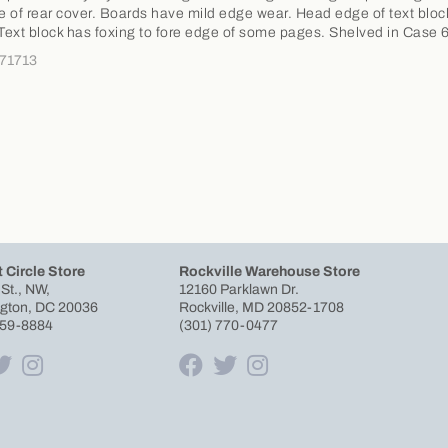
ge of rear cover. Boards have mild edge wear. Head edge of text blo
 Text block has foxing to fore edge of some pages. Shelved in Case 
371713
 Circle Store
Rockville Warehouse Store
 St., NW,
12160 Parklawn Dr.
gton, DC 20036
Rockville, MD 20852-1708
659-8884
(301) 770-0477