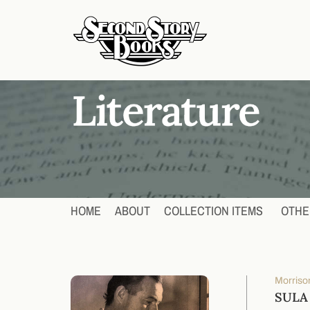
HOME
ABOUT
COLLECTION ITEMS
OTHE
Morrison
SULA