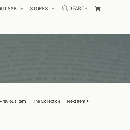
SEARCH
OUT SSB
STORES
Previous Item
The Collection
Next Item