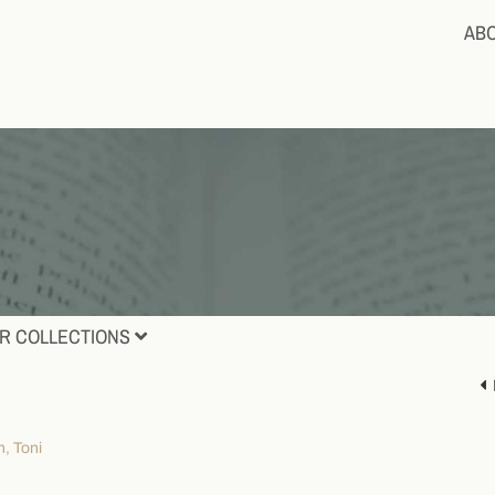
AB
R COLLECTIONS
, Toni