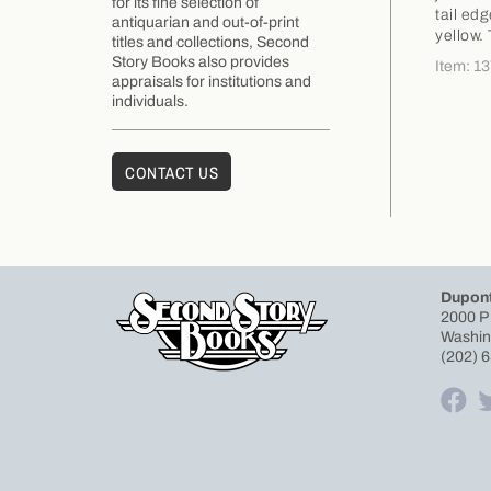
for its fine selection of
tail ed
antiquarian and out-of-print
yellow.
titles and collections, Second
Story Books also provides
Item: 1
appraisals for institutions and
individuals.
CONTACT US
Dupont
2000 P
Washin
(202) 