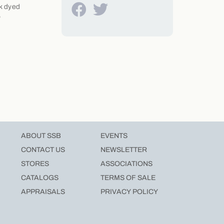
ck dyed
6
ABOUT SSB
EVENTS
CONTACT US
NEWSLETTER
STORES
ASSOCIATIONS
CATALOGS
TERMS OF SALE
APPRAISALS
PRIVACY POLICY