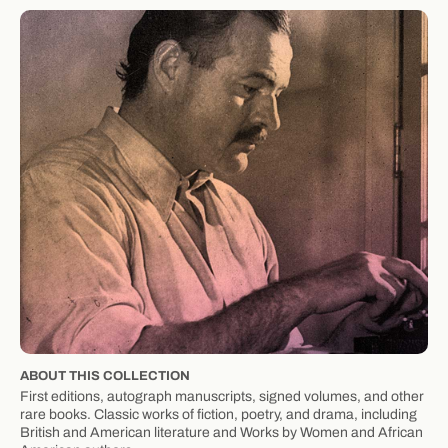
ABOUT THIS COLLECTION
First editions, autograph manuscripts, signed volumes, and other
rare books. Classic works of fiction, poetry, and drama, including
British and American literature and Works by Women and African