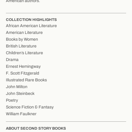
American authors.
COLLECTION HIGHLIGHTS
African American Literature
American Literature
Books by Women
British Literature
Children’s Literature
Drama
Ernest Hemingway
F. Scott Fitzgerald
Illustrated Rare Books
John Milton
John Steinbeck
Poetry
Science Fiction & Fantasy
William Faulkner
ABOUT SECOND STORY BOOKS