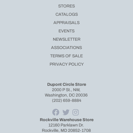
STORES
CATALOGS
APPRAISALS
EVENTS
NEWSLETTER
ASSOCIATIONS
TERMS OF SALE
PRIVACY POLICY
Dupont Circle Store
2000 P St., NW,
Washington, DC 20036
(202) 659-8884
Rockville Warehouse Store
12160 Parklawn Dr.
Rockville, MD 20852-1708