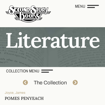
MENU
COLLECTION MENU
The Collection
Joyce, James
POMES PENYEACH