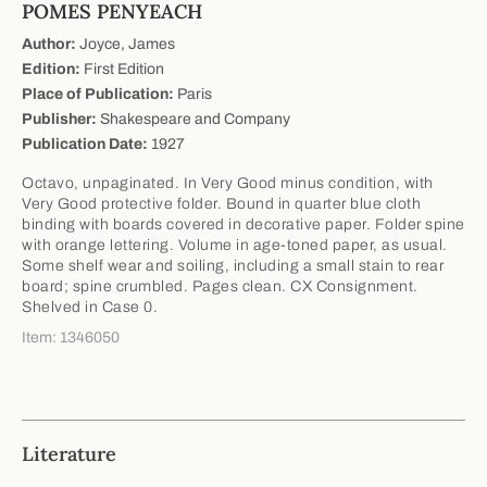
POMES PENYEACH
Author:
Joyce, James
Edition:
First Edition
Place of Publication:
Paris
Publisher:
Shakespeare and Company
Publication Date:
1927
Octavo, unpaginated. In Very Good minus condition, with
Very Good protective folder. Bound in quarter blue cloth
binding with boards covered in decorative paper. Folder spine
with orange lettering. Volume in age-toned paper, as usual.
Some shelf wear and soiling, including a small stain to rear
board; spine crumbled. Pages clean. CX Consignment.
Shelved in Case 0.
Item: 1346050
Literature