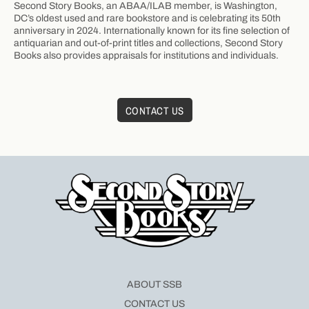
Second Story Books, an ABAA/ILAB member, is Washington,
DC’s oldest used and rare bookstore and is celebrating its 50th
anniversary in 2024. Internationally known for its fine selection of
antiquarian and out-of-print titles and collections, Second Story
Books also provides appraisals for institutions and individuals.
CONTACT US
ABOUT SSB
CONTACT US