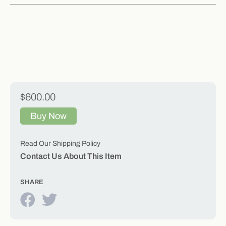
$600.00
Buy Now
Read Our Shipping Policy
Contact Us About This Item
SHARE