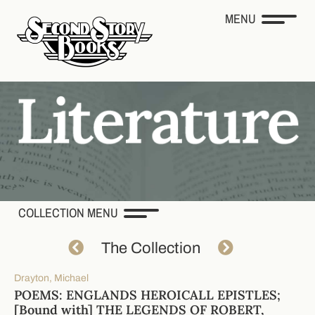
MENU
COLLECTION MENU
The Collection
Drayton, Michael
POEMS: ENGLANDS HEROICALL EPISTLES;
[Bound with] THE LEGENDS OF ROBERT,