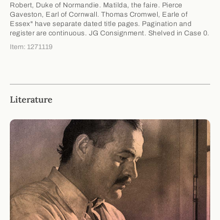
Robert, Duke of Normandie. Matilda, the faire. Pierce
Gaveston, Earl of Cornwall. Thomas Cromwel, Earle of
Essex" have separate dated title pages. Pagination and
register are continuous. JG Consignment. Shelved in Case 0.
Item: 1271119
Literature