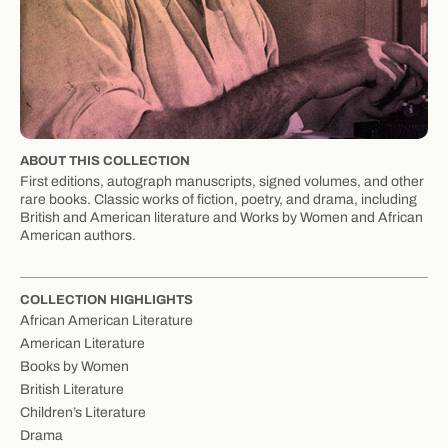
ABOUT THIS COLLECTION
First editions, autograph manuscripts, signed volumes, and other
rare books. Classic works of fiction, poetry, and drama, including
British and American literature and Works by Women and African
American authors.
COLLECTION HIGHLIGHTS
African American Literature
American Literature
Books by Women
British Literature
Children’s Literature
Drama