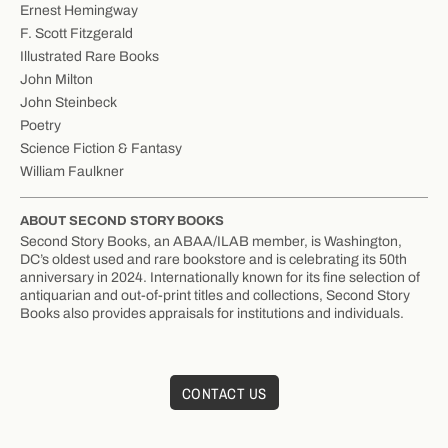
Ernest Hemingway
F. Scott Fitzgerald
Illustrated Rare Books
John Milton
John Steinbeck
Poetry
Science Fiction & Fantasy
William Faulkner
ABOUT SECOND STORY BOOKS
Second Story Books, an ABAA/ILAB member, is Washington,
DC’s oldest used and rare bookstore and is celebrating its 50th
anniversary in 2024. Internationally known for its fine selection of
antiquarian and out-of-print titles and collections, Second Story
Books also provides appraisals for institutions and individuals.
CONTACT US