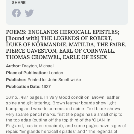
SHARE
POEMS: ENGLANDS HEROICALL EPISTLES;
[Bound with] THE LEGENDS OF ROBERT,
DUKE OF NORMANDIE. MATILDA, THE FAIRE.
PIERCE GAVESTON, EARL OF CORNWALL.
THOMAS CROMWEL, EARLE OF ESSEX
Author:
Drayton, Michael
Place of Publication:
London
Publisher:
Printed for John Smethwicke
Publication Date:
1637
16mo., 487 pages. In Very Good condition. Brown leather
spine and gilt lettering. Brown leather boards show light
bumping and wear to corners and spine. Text block shows
very sparse pencil marks, first title page has a small chip to
the top edge (cutting off the top third of the 'GLAN' in
England, has been repaired), and some pages have signs of
repair. "Englands heroicall epistles" and "The legends of