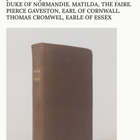
DUKE OF NORMANDIE. MATILDA, THE FAIRE.
PIERCE GAVESTON, EARL OF CORNWALL.
THOMAS CROMWEL, EARLE OF ESSEX