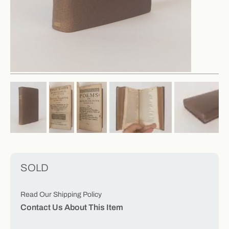
SOLD
Read Our Shipping Policy
Contact Us About This Item