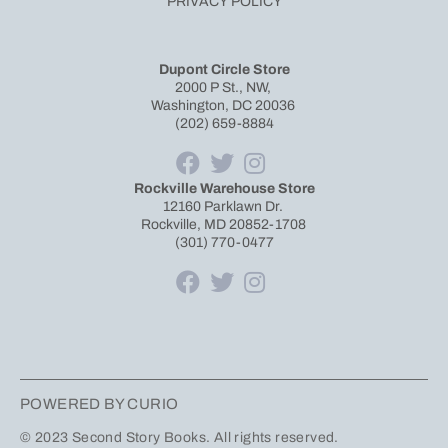
PRIVACY POLICY
Dupont Circle Store
2000 P St., NW,
Washington, DC 20036
(202) 659-8884
Rockville Warehouse Store
12160 Parklawn Dr.
Rockville, MD 20852-1708
(301) 770-0477
POWERED BY CURIO
© 2023 Second Story Books. All rights reserved.