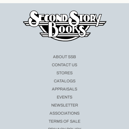
ABOUT SSB
CONTACT US
STORES
CATALOGS
APPRAISALS
EVENTS
NEWSLETTER
ASSOCIATIONS
TERMS OF SALE