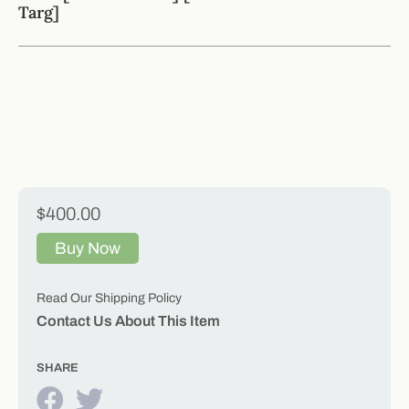
Targ]
$400.00
Buy Now
Read Our Shipping Policy
Contact Us About This Item
SHARE