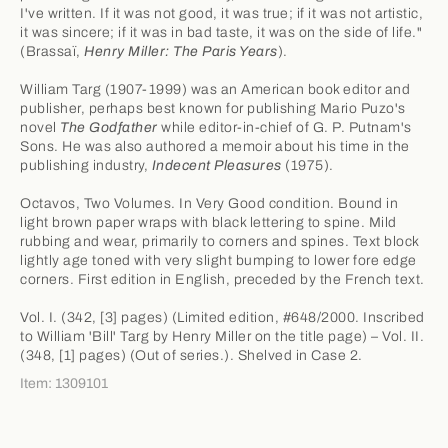
I've written. If it was not good, it was true; if it was not artistic,
it was sincere; if it was in bad taste, it was on the side of life."
(Brassaï,
Henry Miller: The Paris Years
).
William Targ (1907-1999) was an American book editor and
publisher, perhaps best known for publishing Mario Puzo's
novel
The Godfather
while editor-in-chief of G. P. Putnam's
Sons. He was also authored a memoir about his time in the
publishing industry,
Indecent Pleasures
(1975).
Octavos, Two Volumes. In Very Good condition. Bound in
light brown paper wraps with black lettering to spine. Mild
rubbing and wear, primarily to corners and spines. Text block
lightly age toned with very slight bumping to lower fore edge
corners. First edition in English, preceded by the French text.
Vol. I. (342, [3] pages) (Limited edition, #648/2000. Inscribed
to William 'Bill' Targ by Henry Miller on the title page) – Vol. II.
(348, [1] pages) (Out of series.). Shelved in Case 2.
Item: 1309101