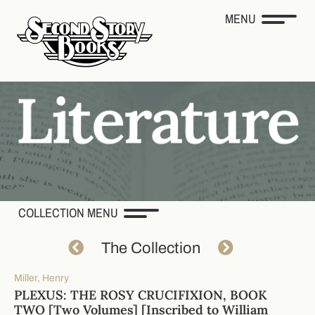
MENU
COLLECTION MENU
The Collection
Miller, Henry
PLEXUS: THE ROSY CRUCIFIXION, BOOK
TWO [Two Volumes] [Inscribed to William