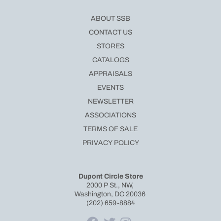
ABOUT SSB
CONTACT US
STORES
CATALOGS
APPRAISALS
EVENTS
NEWSLETTER
ASSOCIATIONS
TERMS OF SALE
PRIVACY POLICY
Dupont Circle Store
2000 P St., NW,
Washington, DC 20036
(202) 659-8884