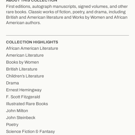
ABOUT THIS COLLECTION
First editions, autograph manuscripts, signed volumes, and other
rare books. Classic works of fiction, poetry, and drama, including
British and American literature and Works by Women and African
American authors.
COLLECTION HIGHLIGHTS
African American Literature
American Literature
Books by Women
British Literature
Children’s Literature
Drama
Ernest Hemingway
F. Scott Fitzgerald
Illustrated Rare Books
John Milton
John Steinbeck
Poetry
Science Fiction & Fantasy