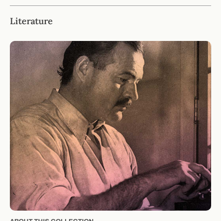
Literature