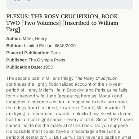
PLEXUS: THE ROSY CRUCIFIXION, BOOK
TWO [Two Volumes] [Inscribed to William
Targ]
Author:
Miller, Henry
Edition:
Limited Edition: #648/2000
Place of Publication:
Paris
Publisher:
The Olympia Press
Publication Date:
1953
The second part in Miller's trilogy
The Rosy Crucifixion
continues the lightly fictionalized account of the six-year
period of Henry Miller's life in Brooklyn and Paris as he falls
for his second wife June (appearing here as 'Mona') and
struggles to become a writer. In response to criticism about
the trilogy from his friend, Lawrence Durrell, Miller wrote: "I
am trying to reproduce in words a block of my life which to me
has the utmost significance – every bit of it. Since 1927 I have
carried inside me the material of this book. Do you suppose
it's possible that I could have a miscarriage after such a
period of gestation? ... But Larry, I can never go back on what