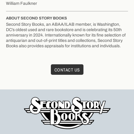
William Faulkner
ABOUT SECOND STORY BOOKS
Second Story Books, an ABAA/ILAB member, is Washington,
DC’s oldest used and rare bookstore and is celebrating its 50th
anniversary in 2024. Internationally known for its fine selection of
antiquarian and out-of-print titles and collections, Second Story
Books also provides appraisals for institutions and individuals.
CONTACT US