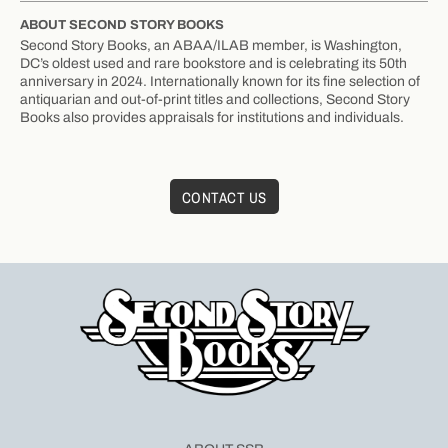
ABOUT SECOND STORY BOOKS
Second Story Books, an ABAA/ILAB member, is Washington,
DC’s oldest used and rare bookstore and is celebrating its 50th
anniversary in 2024. Internationally known for its fine selection of
antiquarian and out-of-print titles and collections, Second Story
Books also provides appraisals for institutions and individuals.
CONTACT US