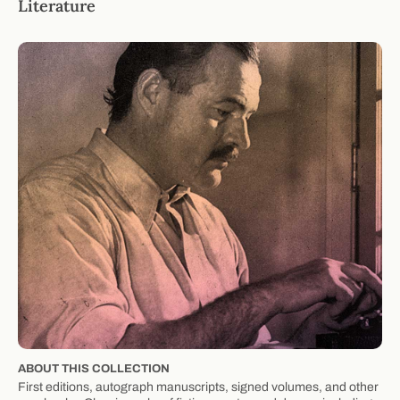
Literature
ABOUT THIS COLLECTION
First editions, autograph manuscripts, signed volumes, and other