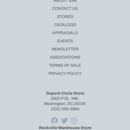
ABOUT SSB
CONTACT US
STORES
CATALOGS
APPRAISALS
EVENTS
NEWSLETTER
ASSOCIATIONS
TERMS OF SALE
PRIVACY POLICY
Dupont Circle Store
2000 P St., NW,
Washington, DC 20036
(202) 659-8884
Rockville Warehouse Store