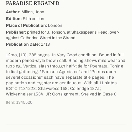
PARADISE REGAIN'D
Author:
Milton, John
Edition:
Fifth edition
Place of Publication:
London
Publisher:
printed for J. Tonson, at Shakespear's Head, over-
against Catherine-Street in the Strand
Publication Date:
1713
12mo, [10], 388 pages. In Very Good condition. Bound in full
modern period-style brown calf. Binding shows mild wear and
rubbing. Vertical slash through half-title for Poemata. Toning
to first gathering. "Samson Agonistes" and "Poems upon
several occasions" each have separate title pages. The
pagination and register are continuous. With all 11 plates.
ESTC T134223; Shawcross 158; Coleridge 187a;
Wickenheiser 1534. JR Consignment. Shelved in Case 0.
Item: 1345520