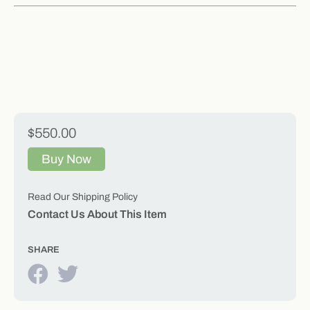
$550.00
Buy Now
Read Our Shipping Policy
Contact Us About This Item
SHARE