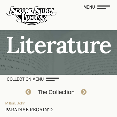
MENU
COLLECTION MENU
The Collection
Milton, John
PARADISE REGAIN'D