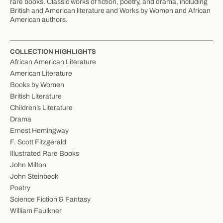
rare books. Classic works of fiction, poetry, and drama, including
British and American literature and Works by Women and African
American authors.
COLLECTION HIGHLIGHTS
African American Literature
American Literature
Books by Women
British Literature
Children’s Literature
Drama
Ernest Hemingway
F. Scott Fitzgerald
Illustrated Rare Books
John Milton
John Steinbeck
Poetry
Science Fiction & Fantasy
William Faulkner