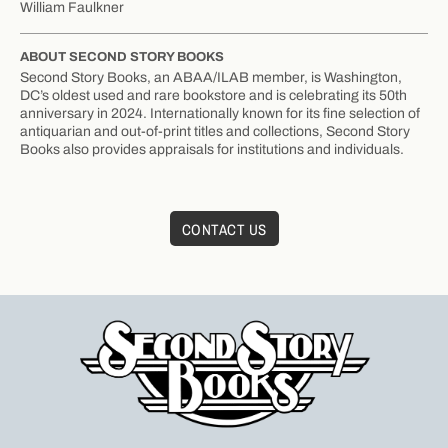
William Faulkner
ABOUT SECOND STORY BOOKS
Second Story Books, an ABAA/ILAB member, is Washington,
DC’s oldest used and rare bookstore and is celebrating its 50th
anniversary in 2024. Internationally known for its fine selection of
antiquarian and out-of-print titles and collections, Second Story
Books also provides appraisals for institutions and individuals.
CONTACT US