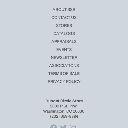
ABOUT SSB
CONTACT US
STORES
CATALOGS
APPRAISALS
EVENTS
NEWSLETTER
ASSOCIATIONS
TERMS OF SALE
PRIVACY POLICY
Dupont Circle Store
2000 P St., NW,
Washington, DC 20036
(202) 659-8884