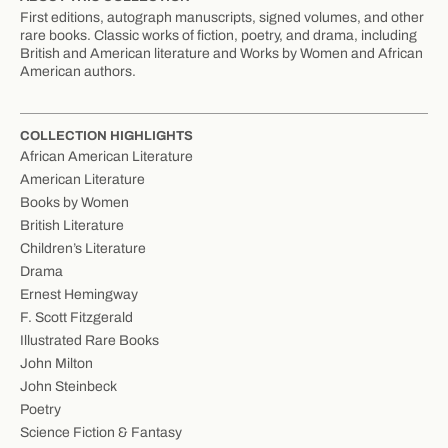
First editions, autograph manuscripts, signed volumes, and other
rare books. Classic works of fiction, poetry, and drama, including
British and American literature and Works by Women and African
American authors.
COLLECTION HIGHLIGHTS
African American Literature
American Literature
Books by Women
British Literature
Children’s Literature
Drama
Ernest Hemingway
F. Scott Fitzgerald
Illustrated Rare Books
John Milton
John Steinbeck
Poetry
Science Fiction & Fantasy