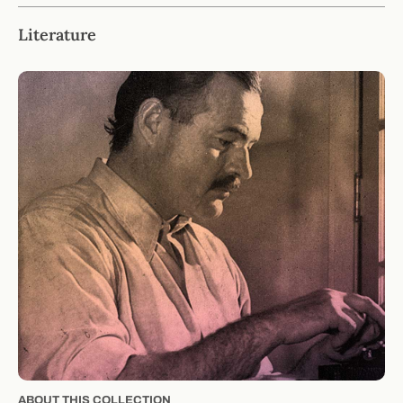
Literature
ABOUT THIS COLLECTION