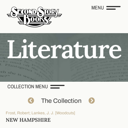
MENU
COLLECTION MENU
The Collection
Frost, Robert; Lankes, J. J. [Woodcuts]
NEW HAMPSHIRE