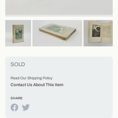
SOLD
Read Our Shipping Policy
Contact Us About This Item
SHARE