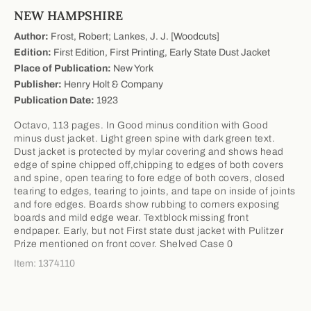
NEW HAMPSHIRE
Author:
Frost, Robert; Lankes, J. J. [Woodcuts]
Edition:
First Edition, First Printing, Early State Dust Jacket
Place of Publication:
New York
Publisher:
Henry Holt & Company
Publication Date:
1923
Octavo, 113 pages. In Good minus condition with Good
minus dust jacket. Light green spine with dark green text.
Dust jacket is protected by mylar covering and shows head
edge of spine chipped off,chipping to edges of both covers
and spine, open tearing to fore edge of both covers, closed
tearing to edges, tearing to joints, and tape on inside of joints
and fore edges. Boards show rubbing to corners exposing
boards and mild edge wear. Textblock missing front
endpaper. Early, but not First state dust jacket with Pulitzer
Prize mentioned on front cover. Shelved Case 0
Item: 1374110