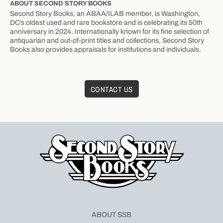
ABOUT SECOND STORY BOOKS
Second Story Books, an ABAA/ILAB member, is Washington,
DC’s oldest used and rare bookstore and is celebrating its 50th
anniversary in 2024. Internationally known for its fine selection of
antiquarian and out-of-print titles and collections, Second Story
Books also provides appraisals for institutions and individuals.
CONTACT US
ABOUT SSB