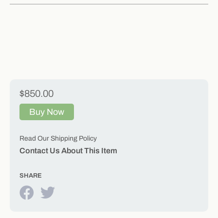
$850.00
Buy Now
Read Our Shipping Policy
Contact Us About This Item
SHARE