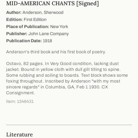
MID-AMERICAN CHANTS [Signed]
Author:
Anderson, Sherwood
Edition:
First Edition
Place of Publication:
New York
Publisher:
John Lane Company
Publication Date:
1918
Anderson's third book and his first book of poetry.
Octavo, 82 pages. In Very Good condition, lacking dust
jacket. Bound in yellow cloth with dull gilt titling to spine.
Some rubbing and soiling to boards. Text block shows some
foxing throughout. Inscribed by Anderson "with my most
sincere regards" in Columbia, GA, Feb 1 1930. CX
Consignment.
Item: 1346431
Literature