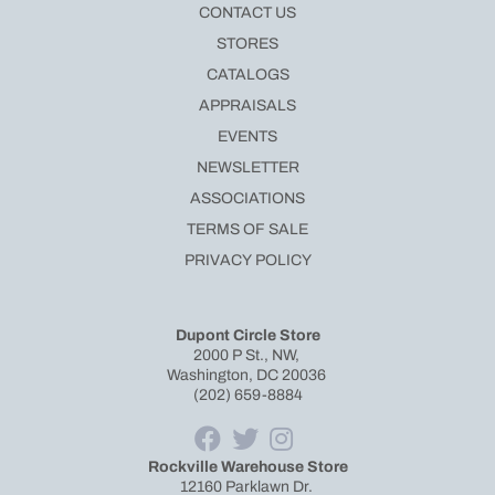
CONTACT US
STORES
CATALOGS
APPRAISALS
EVENTS
NEWSLETTER
ASSOCIATIONS
TERMS OF SALE
PRIVACY POLICY
Dupont Circle Store
2000 P St., NW,
Washington, DC 20036
(202) 659-8884
Rockville Warehouse Store
12160 Parklawn Dr.