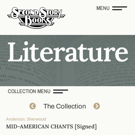
MENU
COLLECTION MENU
The Collection
Anderson, Sherwood
MID-AMERICAN CHANTS [Signed]