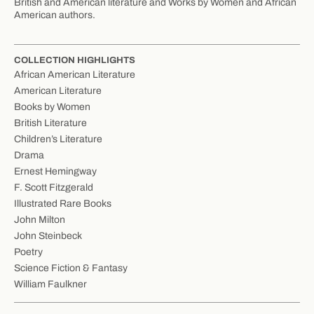
British and American literature and Works by Women and African
American authors.
COLLECTION HIGHLIGHTS
African American Literature
American Literature
Books by Women
British Literature
Children’s Literature
Drama
Ernest Hemingway
F. Scott Fitzgerald
Illustrated Rare Books
John Milton
John Steinbeck
Poetry
Science Fiction & Fantasy
William Faulkner