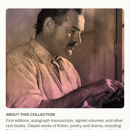
ABOUT THIS COLLECTION
First editions, autograph manuscripts, signed volumes, and other
rare books. Classic works of fiction, poetry, and drama, including