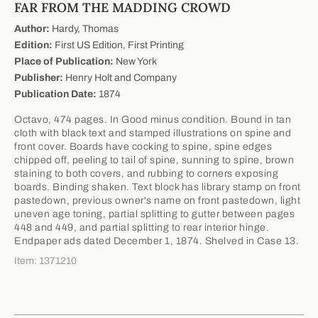
FAR FROM THE MADDING CROWD
Author:
Hardy, Thomas
Edition:
First US Edition, First Printing
Place of Publication:
New York
Publisher:
Henry Holt and Company
Publication Date:
1874
Octavo, 474 pages. In Good minus condition. Bound in tan
cloth with black text and stamped illustrations on spine and
front cover. Boards have cocking to spine, spine edges
chipped off, peeling to tail of spine, sunning to spine, brown
staining to both covers, and rubbing to corners exposing
boards. Binding shaken. Text block has library stamp on front
pastedown, previous owner's name on front pastedown, light
uneven age toning, partial splitting to gutter between pages
448 and 449, and partial splitting to rear interior hinge.
Endpaper ads dated December 1, 1874. Shelved in Case 13.
Item: 1371210