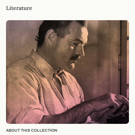
Literature
ABOUT THIS COLLECTION