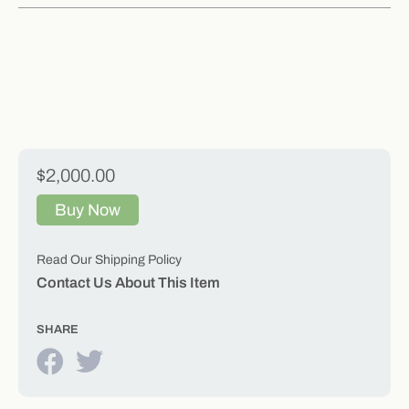
$2,000.00
Buy Now
Read Our Shipping Policy
Contact Us About This Item
SHARE