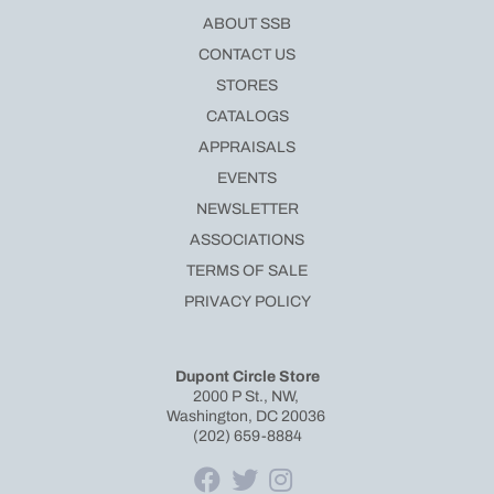
ABOUT SSB
CONTACT US
STORES
CATALOGS
APPRAISALS
EVENTS
NEWSLETTER
ASSOCIATIONS
TERMS OF SALE
PRIVACY POLICY
Dupont Circle Store
2000 P St., NW,
Washington, DC 20036
(202) 659-8884