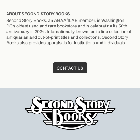
ABOUT SECOND STORY BOOKS
Second Story Books, an ABAA/ILAB member, is Washington,
DC’s oldest used and rare bookstore and is celebrating its 50th
anniversary in 2024. Internationally known for its fine selection of
antiquarian and out-of-print titles and collections, Second Story
Books also provides appraisals for institutions and individuals.
CONTACT US