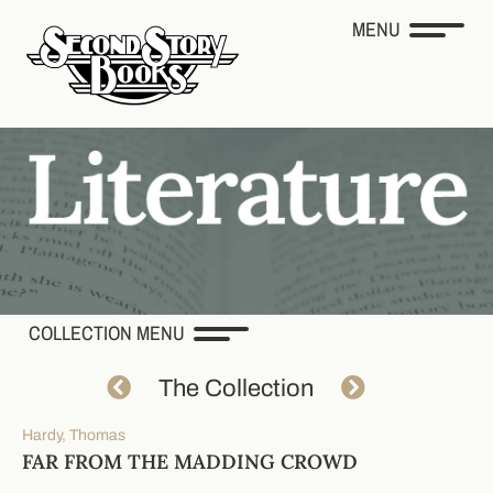
MENU
COLLECTION MENU
The Collection
Hardy, Thomas
FAR FROM THE MADDING CROWD