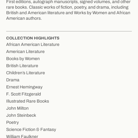
First editions, autograph manuscripts, signed volumes, and other
rare books. Classic works of fiction, poetry, and drama, including
British and American literature and Works by Women and African
American authors.
COLLECTION HIGHLIGHTS
African American Literature
American Literature
Books by Women
British Literature
Children’s Literature
Drama
Ernest Hemingway
F. Scott Fitzgerald
Illustrated Rare Books
John Milton
John Steinbeck
Poetry
Science Fiction & Fantasy
William Faulkner