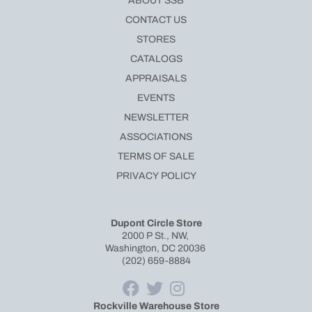
ABOUT SSB
CONTACT US
STORES
CATALOGS
APPRAISALS
EVENTS
NEWSLETTER
ASSOCIATIONS
TERMS OF SALE
PRIVACY POLICY
Dupont Circle Store
2000 P St., NW,
Washington, DC 20036
(202) 659-8884
Rockville Warehouse Store