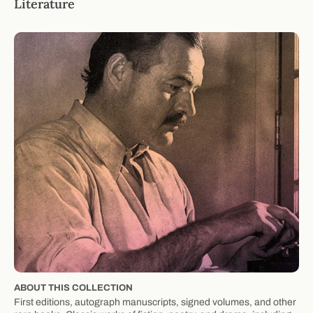
Literature
ABOUT THIS COLLECTION
First editions, autograph manuscripts, signed volumes, and other