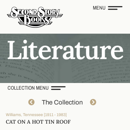
MENU
COLLECTION MENU
The Collection
Williams, Tennessee [1911 - 1983]
CAT ON A HOT TIN ROOF