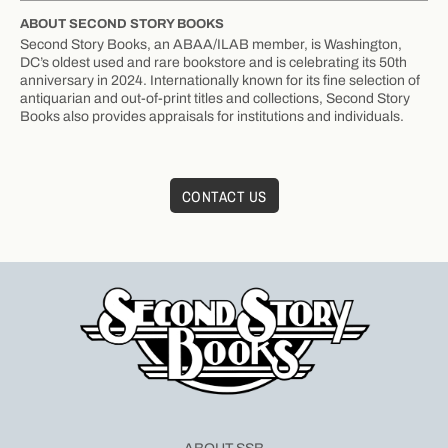
ABOUT SECOND STORY BOOKS
Second Story Books, an ABAA/ILAB member, is Washington,
DC’s oldest used and rare bookstore and is celebrating its 50th
anniversary in 2024. Internationally known for its fine selection of
antiquarian and out-of-print titles and collections, Second Story
Books also provides appraisals for institutions and individuals.
CONTACT US