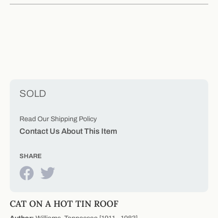
SOLD
Read Our Shipping Policy
Contact Us About This Item
SHARE
CAT ON A HOT TIN ROOF