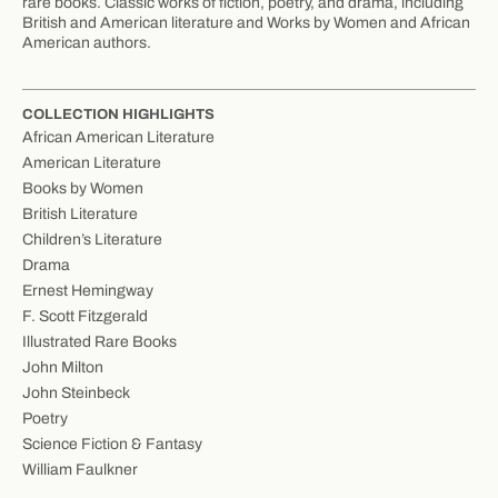
rare books. Classic works of fiction, poetry, and drama, including
British and American literature and Works by Women and African
American authors.
COLLECTION HIGHLIGHTS
African American Literature
American Literature
Books by Women
British Literature
Children’s Literature
Drama
Ernest Hemingway
F. Scott Fitzgerald
Illustrated Rare Books
John Milton
John Steinbeck
Poetry
Science Fiction & Fantasy
William Faulkner