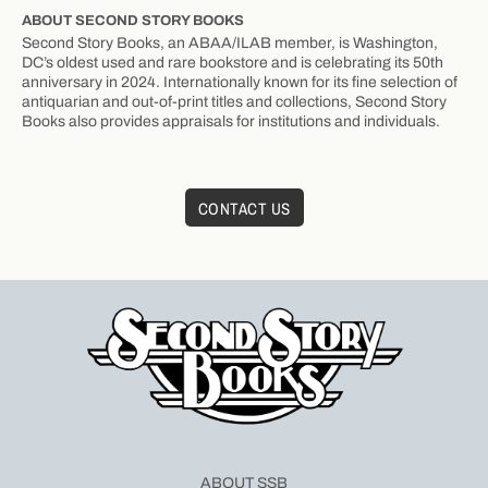
ABOUT SECOND STORY BOOKS
Second Story Books, an ABAA/ILAB member, is Washington,
DC’s oldest used and rare bookstore and is celebrating its 50th
anniversary in 2024. Internationally known for its fine selection of
antiquarian and out-of-print titles and collections, Second Story
Books also provides appraisals for institutions and individuals.
CONTACT US
ABOUT SSB