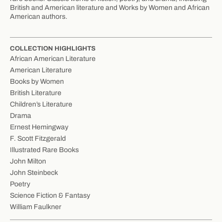
British and American literature and Works by Women and African
American authors.
COLLECTION HIGHLIGHTS
African American Literature
American Literature
Books by Women
British Literature
Children’s Literature
Drama
Ernest Hemingway
F. Scott Fitzgerald
Illustrated Rare Books
John Milton
John Steinbeck
Poetry
Science Fiction & Fantasy
William Faulkner