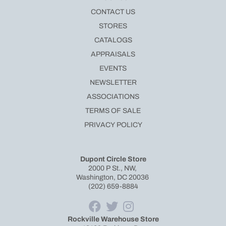
CONTACT US
STORES
CATALOGS
APPRAISALS
EVENTS
NEWSLETTER
ASSOCIATIONS
TERMS OF SALE
PRIVACY POLICY
Dupont Circle Store
2000 P St., NW,
Washington, DC 20036
(202) 659-8884
Rockville Warehouse Store