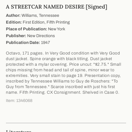
A STREETCAR NAMED DESIRE [Signed]
Author:
Williams, Tennessee
Edition:
First Edition, Fifth Printing
Place of Publication:
New York
Publisher:
New Directions
Publication Date:
1947
Octavo, 171 pages. In Very Good condition with Very Good
dust jacket. Spine orange with black titling. Dust jacket
protected with a mylar covering. Price uncut: "$2.75." Small
chips missing from head and tail of spine, minor wear to
extremities. Very small stain to page 19. Presentation copy,
inscribed by Tennessee Williams to Guy de Roschers: "To
Guy from Tennessee." Scarce inscribed with just his first
name. Fifth Printing. CX Consignment. Shelved in Case 0.
Item: 1346068