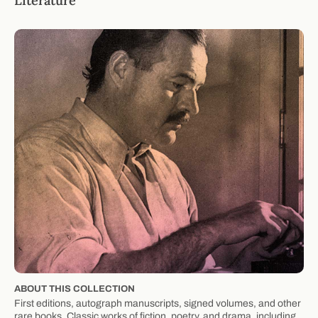
Literature
ABOUT THIS COLLECTION
First editions, autograph manuscripts, signed volumes, and other
rare books. Classic works of fiction, poetry, and drama, including