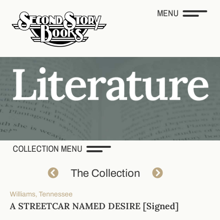
MENU
COLLECTION MENU
The Collection
Williams, Tennessee
A STREETCAR NAMED DESIRE [Signed]