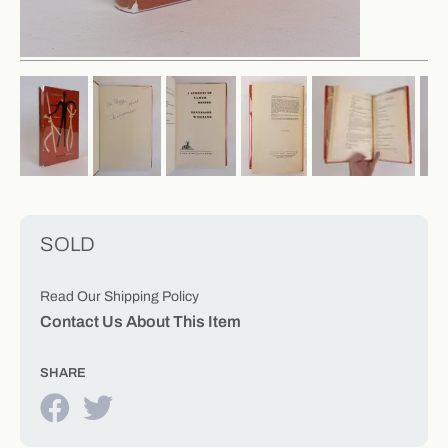
SOLD
Read Our Shipping Policy
Contact Us About This Item
SHARE