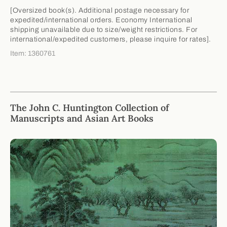
[Oversized book(s). Additional postage necessary for
expedited/international orders. Economy International
shipping unavailable due to size/weight restrictions. For
international/expedited customers, please inquire for rates].
Item: 1360761
The John C. Huntington Collection of
Manuscripts and Asian Art Books