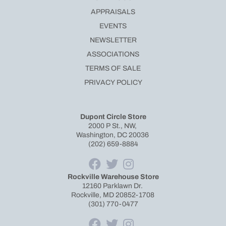
APPRAISALS
EVENTS
NEWSLETTER
ASSOCIATIONS
TERMS OF SALE
PRIVACY POLICY
Dupont Circle Store
2000 P St., NW,
Washington, DC 20036
(202) 659-8884
Rockville Warehouse Store
12160 Parklawn Dr.
Rockville, MD 20852-1708
(301) 770-0477