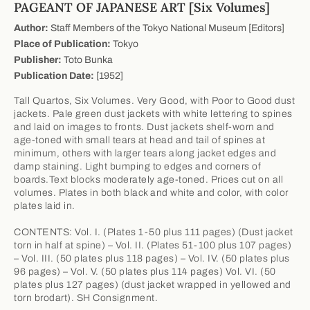
PAGEANT OF JAPANESE ART [Six Volumes]
Author:
Staff Members of the Tokyo National Museum [Editors]
Place of Publication:
Tokyo
Publisher:
Toto Bunka
Publication Date:
[1952]
Tall Quartos, Six Volumes. Very Good, with Poor to Good dust
jackets. Pale green dust jackets with white lettering to spines
and laid on images to fronts. Dust jackets shelf-worn and
age-toned with small tears at head and tail of spines at
minimum, others with larger tears along jacket edges and
damp staining. Light bumping to edges and corners of
boards.Text blocks moderately age-toned. Prices cut on all
volumes. Plates in both black and white and color, with color
plates laid in.
CONTENTS: Vol. I. (Plates 1-50 plus 111 pages) (Dust jacket
torn in half at spine) – Vol. II. (Plates 51-100 plus 107 pages)
– Vol. III. (50 plates plus 118 pages) – Vol. IV. (50 plates plus
96 pages) – Vol. V. (50 plates plus 114 pages) Vol. VI. (50
plates plus 127 pages) (dust jacket wrapped in yellowed and
torn brodart). SH Consignment.