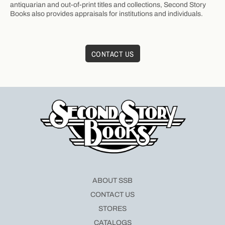
antiquarian and out-of-print titles and collections, Second Story
Books also provides appraisals for institutions and individuals.
CONTACT US
ABOUT SSB
CONTACT US
STORES
CATALOGS