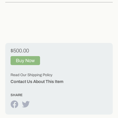
$500.00
Buy Now
Read Our Shipping Policy
Contact Us About This Item
SHARE