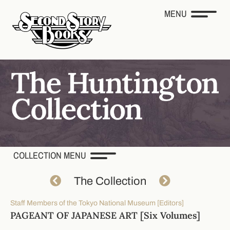
MENU
COLLECTION MENU
The Collection
Staff Members of the Tokyo National Museum [Editors]
PAGEANT OF JAPANESE ART [Six Volumes]