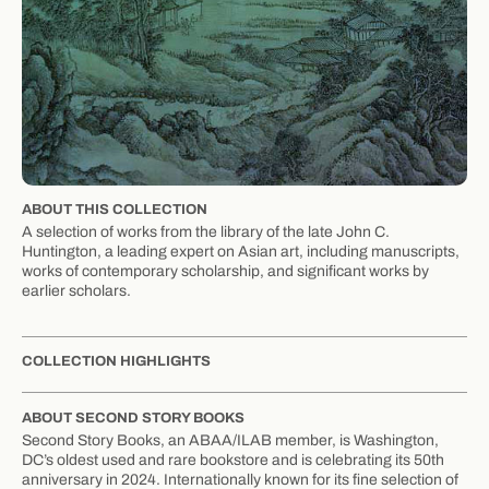
ABOUT THIS COLLECTION
A selection of works from the library of the late John C.
Huntington, a leading expert on Asian art, including manuscripts,
works of contemporary scholarship, and significant works by
earlier scholars.
COLLECTION HIGHLIGHTS
ABOUT SECOND STORY BOOKS
Second Story Books, an ABAA/ILAB member, is Washington,
DC’s oldest used and rare bookstore and is celebrating its 50th
anniversary in 2024. Internationally known for its fine selection of