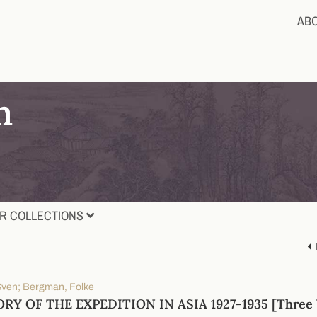
AB
R COLLECTIONS
Sven; Bergman, Folke
RY OF THE EXPEDITION IN ASIA 1927-1935 [Three 