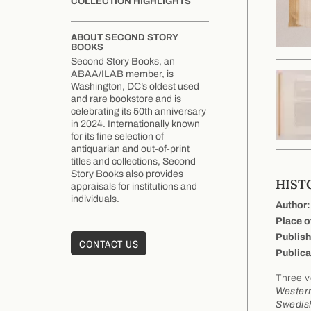
COLLECTION HIGHLIGHTS
ABOUT SECOND STORY
BOOKS
Second Story Books, an
ABAA/ILAB member, is
Washington, DC’s oldest used
and rare bookstore and is
celebrating its 50th anniversary
in 2024. Internationally known
for its fine selection of
antiquarian and out-of-print
titles and collections, Second
Story Books also provides
HISTO
appraisals for institutions and
individuals.
Author:
Place o
Publish
CONTACT US
Publica
Three v
Western
Swedish