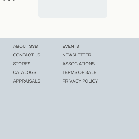
ABOUT SSB
EVENTS
CONTACT US
NEWSLETTER
STORES
ASSOCIATIONS
CATALOGS
TERMS OF SALE
APPRAISALS
PRIVACY POLICY