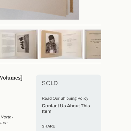
Volumes]
SOLD
Read Our Shipping Policy
Contact Us About This
Item
 North-
ino-
SHARE