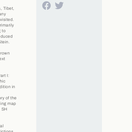
, Tibet,
any
visited.
rimarily
 to
roduced
tein.
brown
ext
rt I:
hic
dition in
ory of the
lding map
. SH
al
ictions.