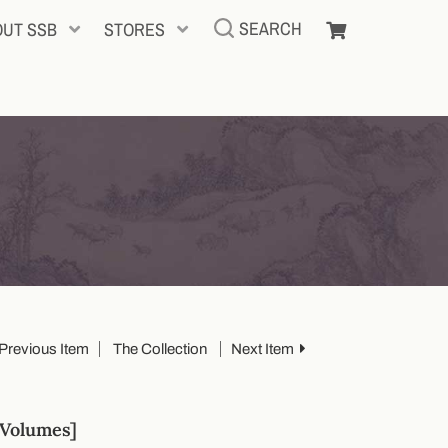
SEARCH
OUT SSB
STORES
Previous Item
The Collection
Next Item
Volumes]