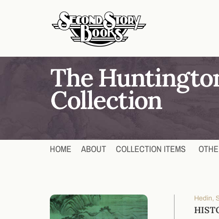
HOME
ABOUT
COLLECTION ITEMS
OTHE
Hedin, 
HISTO