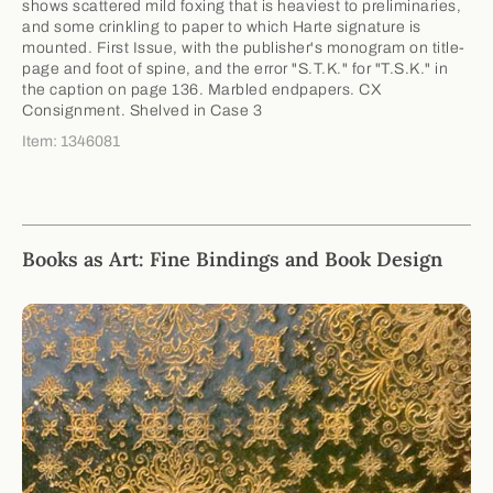
shows scattered mild foxing that is heaviest to preliminaries,
and some crinkling to paper to which Harte signature is
mounted. First Issue, with the publisher's monogram on title-
page and foot of spine, and the error "S.T.K." for "T.S.K." in
the caption on page 136. Marbled endpapers. CX
Consignment. Shelved in Case 3
Item: 1346081
Books as Art: Fine Bindings and Book Design