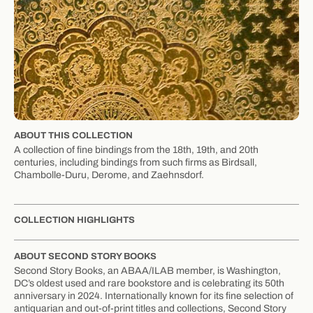
ABOUT THIS COLLECTION
A collection of fine bindings from the 18th, 19th, and 20th
centuries, including bindings from such firms as Birdsall,
Chambolle-Duru, Derome, and Zaehnsdorf.
COLLECTION HIGHLIGHTS
ABOUT SECOND STORY BOOKS
Second Story Books, an ABAA/ILAB member, is Washington,
DC’s oldest used and rare bookstore and is celebrating its 50th
anniversary in 2024. Internationally known for its fine selection of
antiquarian and out-of-print titles and collections, Second Story