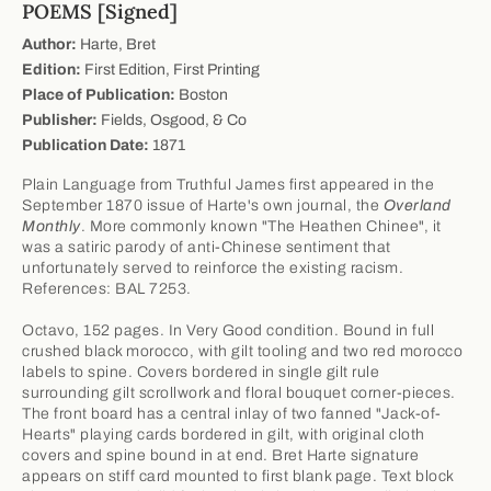
POEMS [Signed]
Author:
Harte, Bret
Edition:
First Edition, First Printing
Place of Publication:
Boston
Publisher:
Fields, Osgood, & Co
Publication Date:
1871
Plain Language from Truthful James first appeared in the
September 1870 issue of Harte's own journal, the
Overland
Monthly
. More commonly known "The Heathen Chinee", it
was a satiric parody of anti-Chinese sentiment that
unfortunately served to reinforce the existing racism.
References: BAL 7253.
Octavo, 152 pages. In Very Good condition. Bound in full
crushed black morocco, with gilt tooling and two red morocco
labels to spine. Covers bordered in single gilt rule
surrounding gilt scrollwork and floral bouquet corner-pieces.
The front board has a central inlay of two fanned "Jack-of-
Hearts" playing cards bordered in gilt, with original cloth
covers and spine bound in at end. Bret Harte signature
appears on stiff card mounted to first blank page. Text block