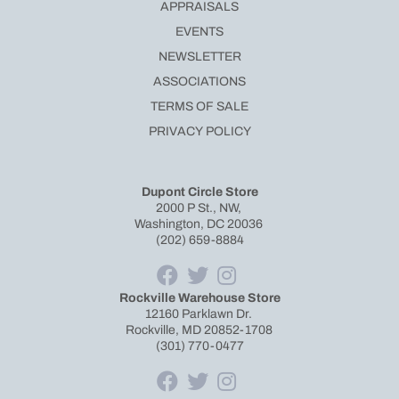
APPRAISALS
EVENTS
NEWSLETTER
ASSOCIATIONS
TERMS OF SALE
PRIVACY POLICY
Dupont Circle Store
2000 P St., NW,
Washington, DC 20036
(202) 659-8884
Rockville Warehouse Store
12160 Parklawn Dr.
Rockville, MD 20852-1708
(301) 770-0477