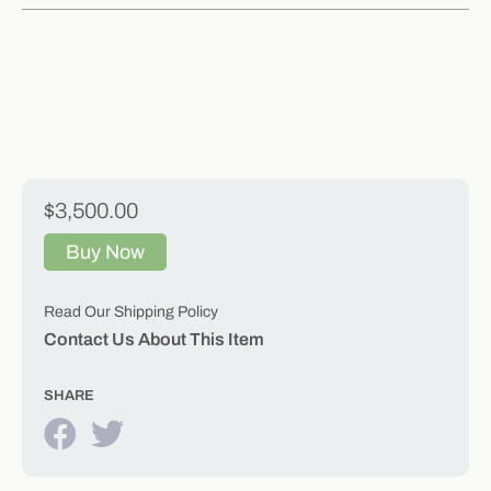
$3,500.00
Buy Now
Read Our Shipping Policy
Contact Us About This Item
SHARE