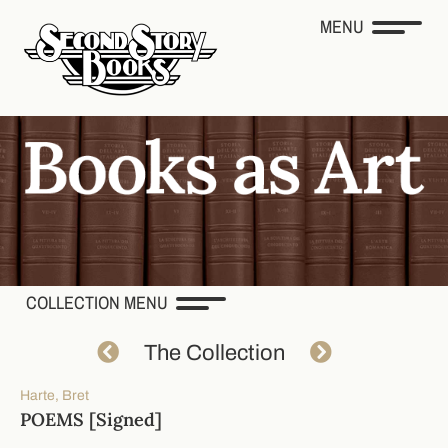
MENU
COLLECTION MENU
The Collection
Harte, Bret
POEMS [Signed]