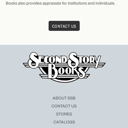
Books also provides appraisals for institutions and individuals.
CONTACT US
ABOUT SSB
CONTACT US
STORES
CATALOGS