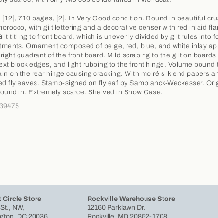
 [12], 710 pages, [2]. In Very Good condition. Bound in beautiful cr
orocco, with gilt lettering and a decorative censer with red inlaid fl
ilt titling to front board, which is unevenly divided by gilt rules into f
ments. Ornament composed of beige, red, blue, and white inlay ap
right quadrant of the front board. Mild scraping to the gilt on boards
 text block edges, and light rubbing to the front hinge. Volume bound t
rain on the rear hinge causing cracking. With moiré silk end papers a
ed flyleaves. Stamp-signed on flyleaf by Samblanck-Weckesser. Ori
ound in. Extremely scarce. Shelved in Show Case.
339475
 Circle Store
Rockville Warehouse Store
 St., NW,
12160 Parklawn Dr.
gton, DC 20036
Rockville, MD 20852-1708