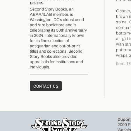
BOOKS
Second Story Books, an
Octavo,
ABAA/ILAB member, is
brown m
Washington, DC’s oldest used
spine. G
and rare bookstore and is
compart
celebrating its 50th anniversary
bottom-
in 2024. Internationally known
all-gilt
for its fine selection of
with st
antiquarian and out-of-print
pattern
titles and collections, Second
wraps b
Story Books also provides
appraisals for institutions and
Item: 1
individuals.
CONTACT US
Dupont
2000 P
Washin