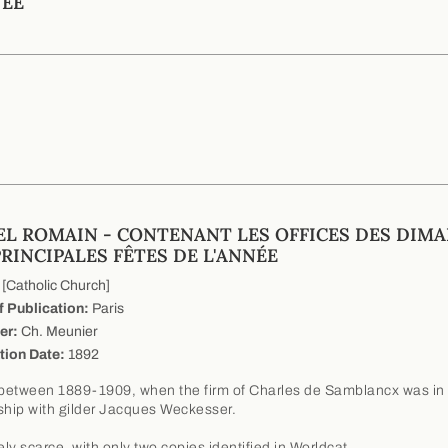
NÉE
EL ROMAIN - CONTENANT LES OFFICES DES DIM
PRINCIPALES FÊTES DE L'ANNÉE
[Catholic Church]
f Publication:
Paris
er:
Ch. Meunier
tion Date:
1892
etween 1889-1909, when the firm of Charles de Samblancx was in
ship with gilder Jacques Weckesser.
ly scarce, with only two copies identified in Worldcat.