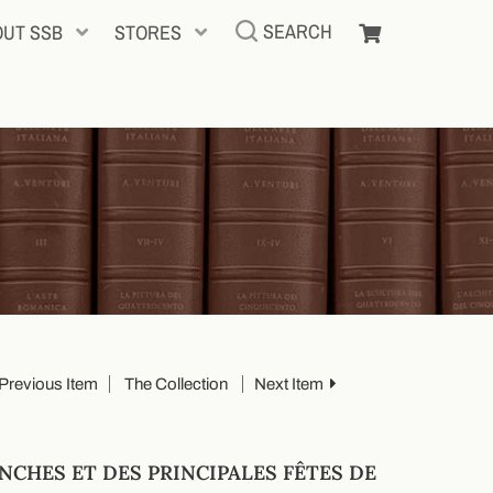
SEARCH
OUT SSB
STORES
Previous Item
The Collection
Next Item
NCHES ET DES PRINCIPALES FÊTES DE