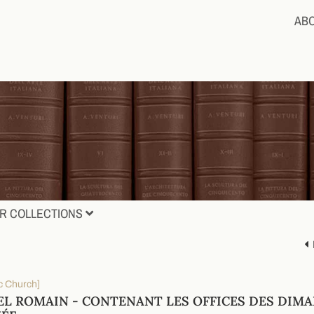
AB
R COLLECTIONS
c Church]
EL ROMAIN - CONTENANT LES OFFICES DES DIMA