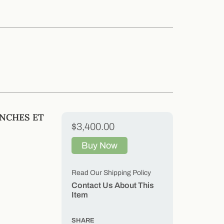
ANCHES ET
$3,400.00
Buy Now
Read Our Shipping Policy
Contact Us About This
Item
SHARE