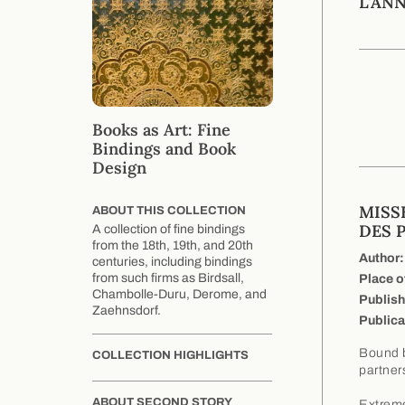
L'AN
Books as Art: Fine
Bindings and Book
Design
MISS
ABOUT THIS COLLECTION
DES 
A collection of fine bindings
from the 18th, 19th, and 20th
Author:
centuries, including bindings
from such firms as Birdsall,
Place o
Chambolle-Duru, Derome, and
Publish
Zaehnsdorf.
Publica
Bound b
COLLECTION HIGHLIGHTS
partner
ABOUT SECOND STORY
Extreme