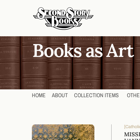
HOME
ABOUT
COLLECTION ITEMS
OTHE
[Catholi
MISS