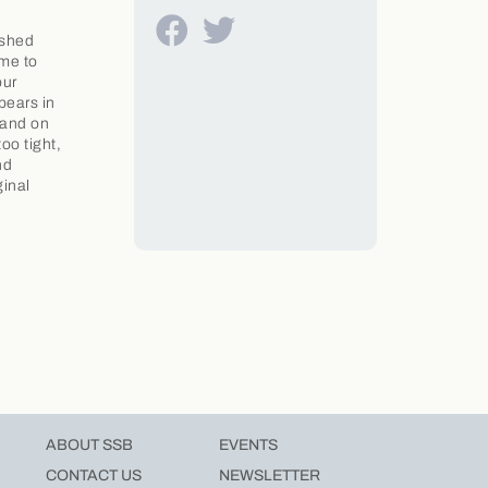
ushed
ame to
our
pears in
 and on
oo tight,
nd
ginal
ABOUT SSB
EVENTS
CONTACT US
NEWSLETTER